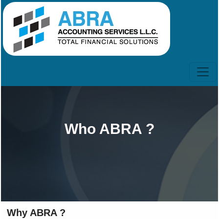
Who ABRA ?
Why ABRA ?