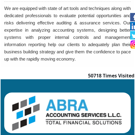
We are equipped with state of art tools and techniques along with
dedicated professionals to evaluate potential opportunities and
risks delivering effective auditing & assurance services. Our
expertise in analyzing accounting systems, designing better
systems with proper internal controls and management
information reporting help our clients to adequately plan their
business building strategy and give them the confidence to pace
up with the rapidly moving economy.
50718
Times Visited