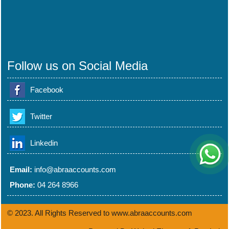
Follow us on Social Media
Facebook
Twitter
Linkedin
Email:
info@abraaccounts.com
Phone:
04 264 8966
© 2023. All Rights Reserved to www.abraaccounts.com