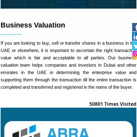
Business Valuation
If you are looking to buy, sell or transfer shares in a business in the
UAE or elsewhere, it is important to ascertain the right transaction
value which is fair and acceptable to all parties. Our business
valuation team helps companies and investors in Dubai and other
emirates in the UAE in determining the enterprise value and
supporting them through the transaction till the entire transaction is
completed and transferred and registered in the name of the buyer.
50801
Times Visited