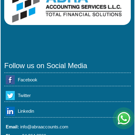
Follow us on Social Media
Facebook
Twitter
Linkedin
Email:
info@abraaccounts.com