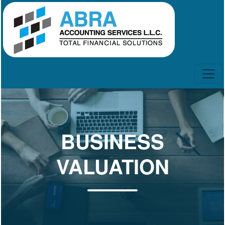
BUSINESS
VALUATION